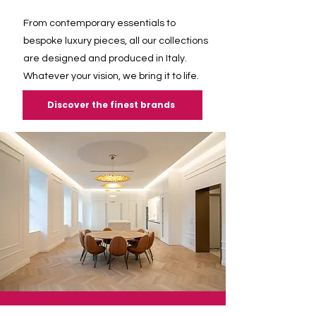
From contemporary essentials to
bespoke luxury pieces, all our collections
are designed and produced in Italy.
Whatever your vision, we bring it to life.
Discover the finest brands