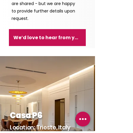
are shared - but we are happy
to provide further details upon
request.
We’d love to hear from you!
Casa P6
Location: Trieste, Italy