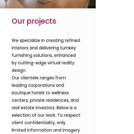
Our projects
We specialize in creating refined
interiors and delivering turnkey
furnishing solutions, enhanced
by cutting-edge virtual reality
design.
Our clientele ranges from
leading corporations and
boutique hotels to wellness
centers, private residences, and
real estate investors. Below is a
selection of our work. To respect
client confidentiality, only
limited information and imagery