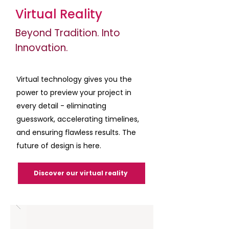
Virtual Reality
Beyond Tradition. Into
Innovation.
Virtual technology gives you the
power to preview your project in
every detail - eliminating
guesswork, accelerating timelines,
and ensuring flawless results. The
future of design is here.
Discover our virtual reality