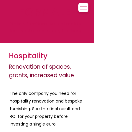
FORMALE.
italian furniture. virtual reality.
luxury interiors. ready for living
Hospitality
Renovation of spaces,
grants, increased value
The only company you need for
hospitality renovation and bespoke
furnishing. See the final result and
ROI for your property before
investing a single euro.