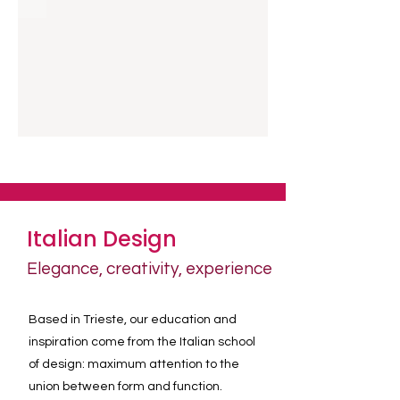
Italian Design
Elegance, creativity, experience
Based in Trieste, our education and
inspiration come from the Italian school
of design: maximum attention to the
union between form and function.