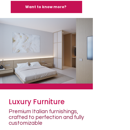
Want to know more?
Luxury Furniture
Premium Italian furnishings,
crafted to perfection and fully
customizable