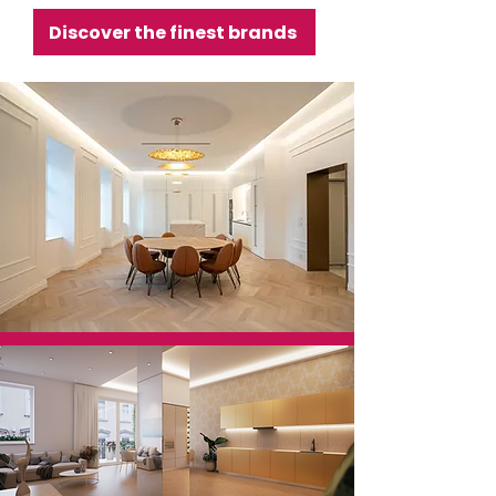
Discover the finest brands